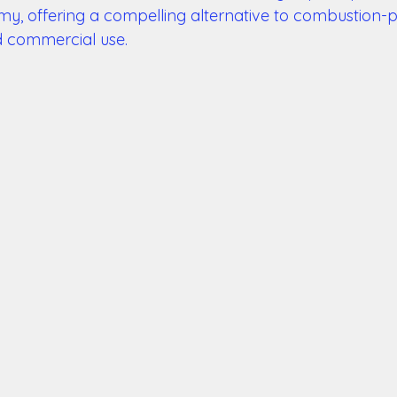
y, offering a compelling alternative to combustion-
d commercial use. 