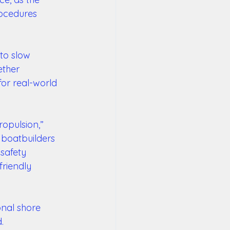
rocedures 
to slow 
ether 
or real-world 
ropulsion,” 
 boatbuilders 
safety 
riendly 
nal shore 
.  