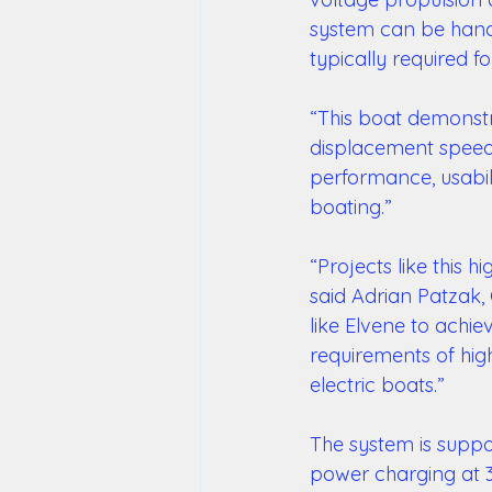
system can be handle
typically required fo
“This boat demonstra
displacement speeds
performance, usabil
boating.” 
“Projects like this h
said Adrian Patzak,
like Elvene to achie
requirements of high
electric boats.” 
The system is suppo
power charging at 3