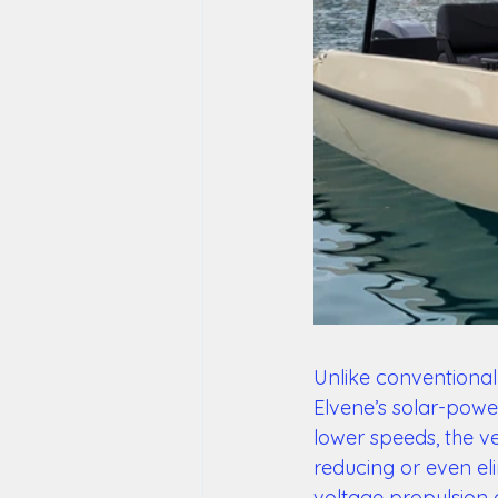
Unlike conventional 
Elvene’s solar-powe
lower speeds, the ve
reducing or even eli
voltage propulsion a