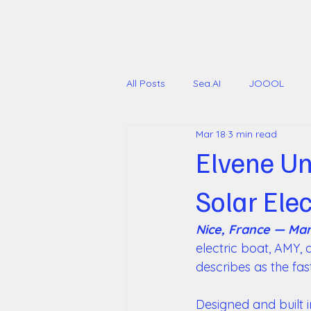
All Posts
Sea.AI
JOOOL
Mar 18
3 min read
International Multihull Show
Elvene Un
Solar Ele
Nice, France — Mar
electric boat, AMY,
describes as the fast
Designed and built 