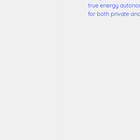
true energy autonom
for both private an