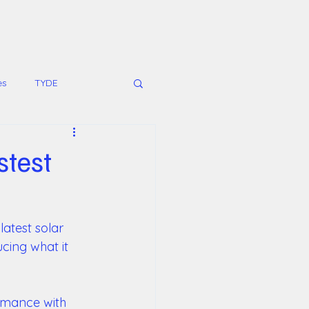
es
TYDE
stest
latest solar 
cing what it 
rmance with 