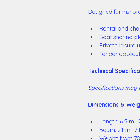
Designed for inshore
Rental and char
Boat sharing pl
Private leisure 
Tender applicat
Technical Specifica
Specifications may 
Dimensions & Weig
Length: 6.5 m | 2
Beam: 2.1 m | 7 f
Weight: from 700