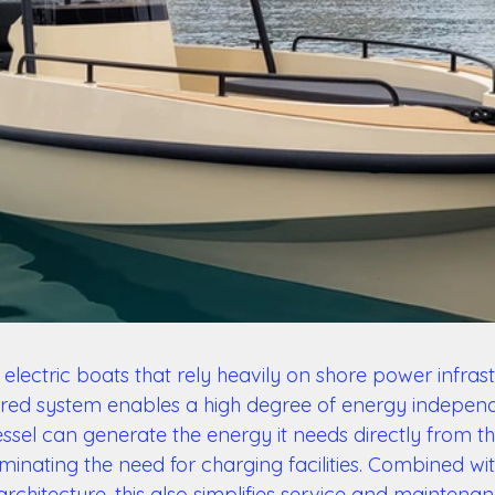
electric boats that rely heavily on shore power infrast
red system enables a high degree of energy independ
ssel can generate the energy it needs directly from th
minating the need for charging facilities. Combined wi
rchitecture, this also simplifies service and maintenan