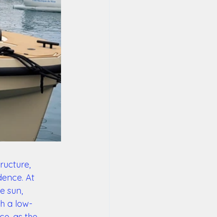
ructure, 
ence. At 
e sun, 
th a low-
ce, as the 