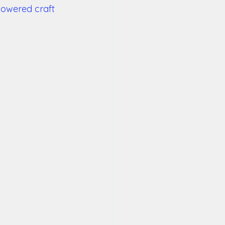
powered craft 