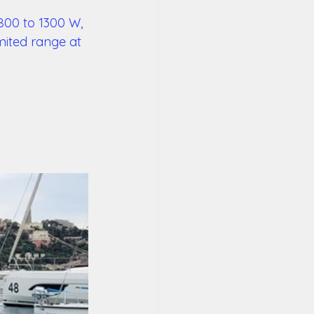
800 to 1300 W, 
mited range at 