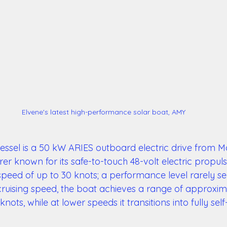
Elvene's latest high-performance solar boat, AMY
vessel is a 50 kW ARIES outboard electric drive from M
 known for its safe-to-touch 48-volt electric propuls
speed of up to 30 knots; a performance level rarely se
ruising speed, the boat achieves a range of approxim
knots, while at lower speeds it transitions into fully self-