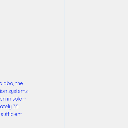
olabo, the 
ion systems. 
en in solar-
ately 35 
sufficient 