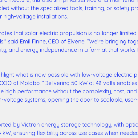
d without the specialized tools, training, or safety p
r high-voltage installations. 
tes that solar electric propulsion is no longer limited 
,” said Emil Finne, CEO of Elvene. “We’re bringing tog
ity, and energy independence in a format that works f
ighlight what is now possible with low-voltage electric p
 COO of Molabo. “Delivering 50 kW at 48 volts enables
ve high performance without the complexity, cost, and 
-voltage systems, opening the door to scalable, user-f
rted by Victron energy storage technology, with optio
 kW, ensuring flexibility across use cases when needed