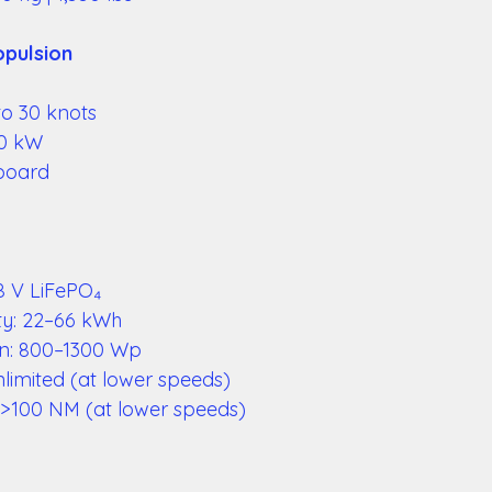
pulsion 
o 30 knots 
0 kW 
board 
8 V LiFePO₄ 
ty: 22–66 kWh 
ion: 800–1300 Wp 
limited (at lower speeds) 
 >100 NM (at lower speeds) 