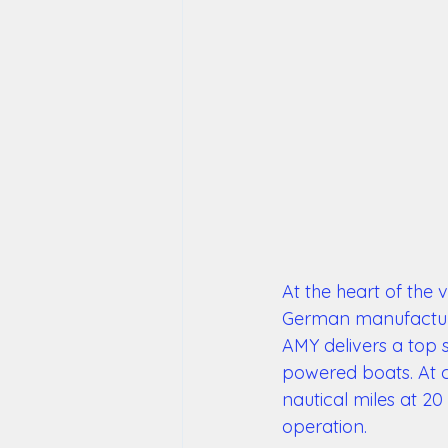
At the heart of the 
German manufacturer
AMY delivers a top 
powered boats. At c
nautical miles at 20 
operation. 