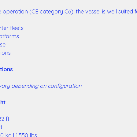
 operation (CE category C6), the vessel is well suited fo
ter fleets 
atforms 
use 
ions 
tions 
vary depending on configuration. 
ht 
2 ft 
t 
 kg | 1,550 lbs 