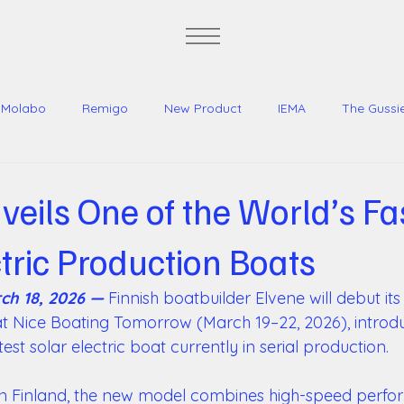
Molabo
Remigo
New Product
IEMA
The Gussi
Jeff Brown Yachts
veils One of the World’s Fa
ctric Production Boats
ch 18, 2026 —
 Finnish boatbuilder Elvene will debut its 
 at Nice Boating Tomorrow (March 19–22, 2026), introdu
est solar electric boat currently in serial production. 
in Finland, the new model combines high-speed perfo