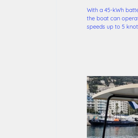
With a 45-kWh batte
the boat can operate
speeds up to 5 knot