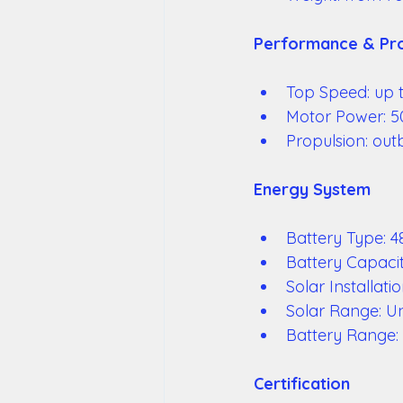
Performance & Pro
Top Speed: up t
Motor Power: 5
Propulsion: out
Energy System 
Battery Type: 4
Battery Capaci
Solar Installat
Solar Range: Un
Battery Range:
Certification 