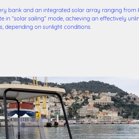
ry bank and an integrated solar array ranging from 
 in “solar sailing” mode, achieving an effectively unli
s, depending on sunlight conditions. 