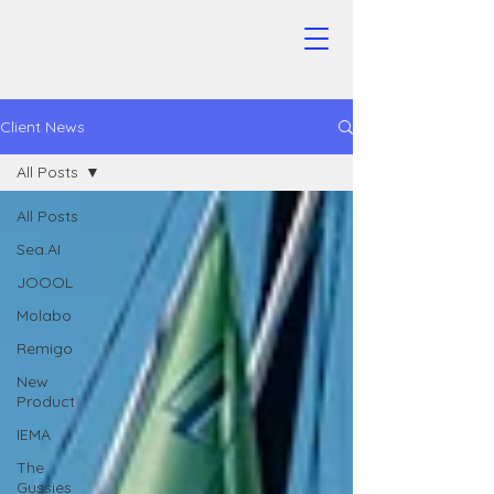
Client News
All Posts
All Posts
Sea.AI
JOOOL
Molabo
Remigo
New
Product
IEMA
The
Gussies