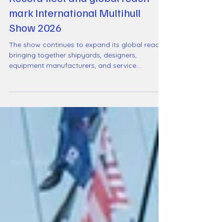
International Multihull Show
Record fleet and global reach
mark International Multihull
Show 2026
The show continues to expand its global reach,
bringing together shipyards, designers,
equipment manufacturers, and service
providers across the full multihull ecosystem.