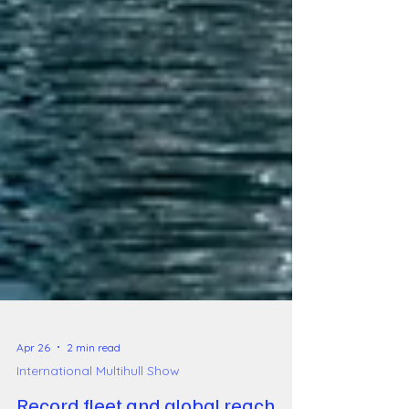
Apr 26
2 min read