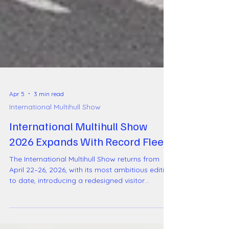
Apr 5
3 min read
International Multihull Show
International Multihull Show
2026 Expands With Record Fleet
The International Multihull Show returns from
April 22–26, 2026, with its most ambitious edition
to date, introducing a redesigned visitor