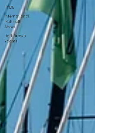
TYDE
International
Multihull
Show
Jeff Brown
Yachts