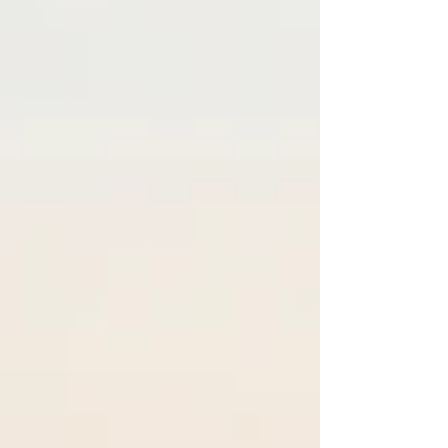
experience, a record number of boats, and an
increasingly international lineup of exhibitors
and premieres. Driven by demand for space,
efficiency, and electrification-ready platforms,
multihulls have become one of the fastest-
growing segments in global boating.